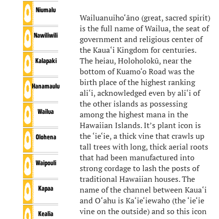
Niumalu
Wailuanuiho‘āno (great, sacred spirit)
is the full name of Wailua, the seat of
Nawiliwili
government and religious center of
the Kaua‘i Kingdom for centuries.
The heiau, Holoholokū, near the
Kalapaki
bottom of Kuamo‘o Road was the
birth place of the highest ranking
Hanamaulu
ali‘i, acknowledged even by ali‘i of
the other islands as possessing
Wailua
among the highest mana in the
Hawaiian Islands. It’s plant icon is
the ‘ie‘ie, a thick vine that crawls up
Olohena
tall trees with long, thick aerial roots
that had been manufactured into
Waipouli
strong cordage to lash the posts of
traditional Hawaiian houses. The
Kapaa
name of the channel between Kaua‘i
and O‘ahu is Ka‘ie‘iewaho (the ‘ie‘ie
vine on the outside) and so this icon
Kealia