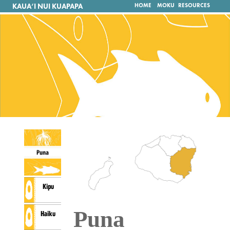
KAUA‘I NUI KUAPAPA
HOME
MOKU
RESOURCES
Kipu
Puna
Haiku