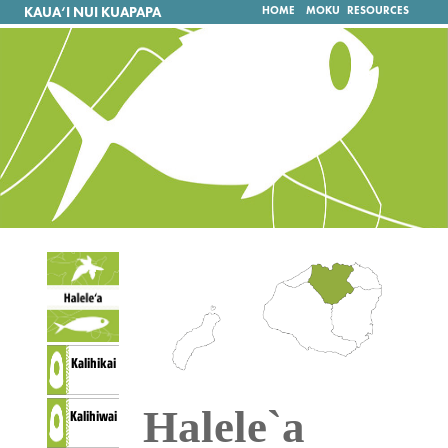
KAUA‘I NUI KUAPAPA
HOME
MOKU
RESOURCES
Kalihikai
Halele`a
Kalihiwai