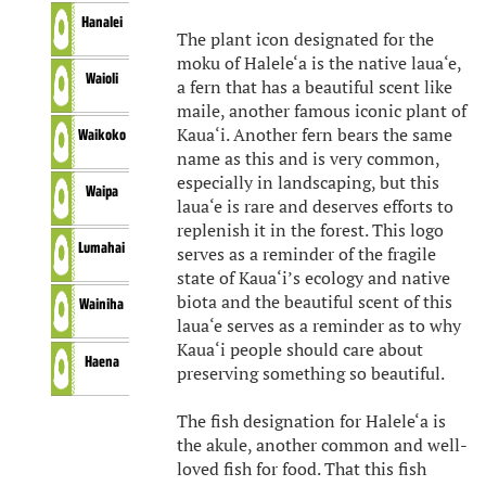
Hanalei
The plant icon designated for the
moku of Halele‘a is the native laua‘e,
Waioli
a fern that has a beautiful scent like
maile, another famous iconic plant of
Kaua‘i. Another fern bears the same
Waikoko
name as this and is very common,
especially in landscaping, but this
Waipa
laua‘e is rare and deserves efforts to
replenish it in the forest. This logo
Lumahai
serves as a reminder of the fragile
state of Kaua‘i’s ecology and native
biota and the beautiful scent of this
Wainiha
laua‘e serves as a reminder as to why
Kaua‘i people should care about
Haena
preserving something so beautiful.
The fish designation for Halele‘a is
the akule, another common and well-
loved fish for food. That this fish